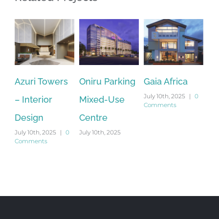
Azuri Towers
Oniru Parking
Gaia Africa
Ma
July 10th, 2025
|
0
– Interior
Mixed-Use
Re
Comments
Sep
Design
Centre
201
Co
July 10th, 2025
|
0
July 10th, 2025
Comments