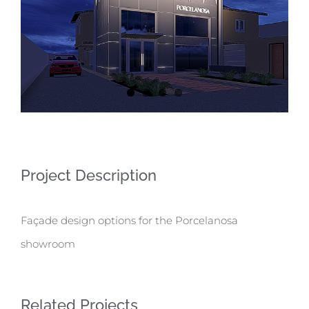
Project Description
Façade design options for the Porcelanosa
showroom
Related Projects