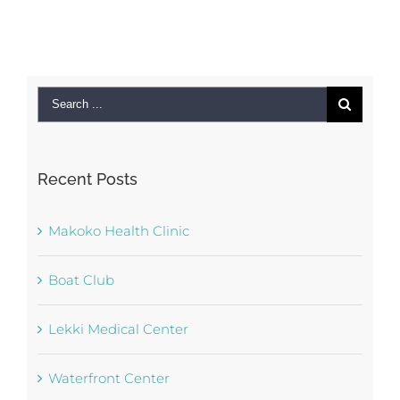
Search
for:
Recent Posts
Makoko Health Clinic
Boat Club
Lekki Medical Center
Waterfront Center