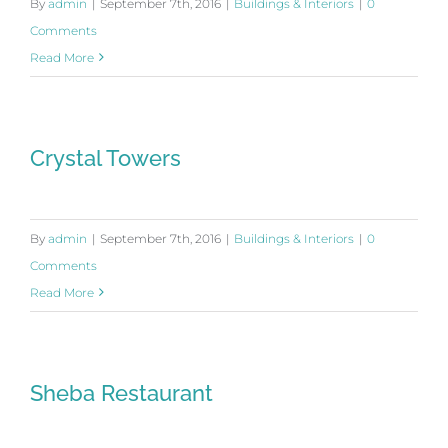
By
admin
|
September 7th, 2016
|
Buildings & Interiors
|
0
Comments
Read More
Crystal Towers
By
admin
|
September 7th, 2016
|
Buildings & Interiors
|
0
Comments
Read More
Sheba Restaurant