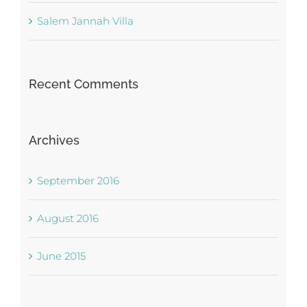
Salem Jannah Villa
Recent Comments
Archives
September 2016
August 2016
June 2015