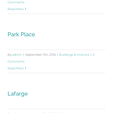
Comments
Read More
Park Place
By
admin
|
September 7th, 2016
|
Buildings & Interiors
|
0
Comments
Read More
Lafarge