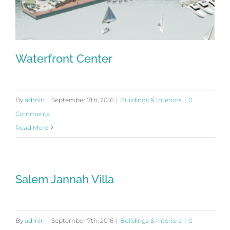
Waterfront Center
By
admin
|
September 7th, 2016
|
Buildings & Interiors
|
0
Comments
Waterfront Center
Read More
Salem Jannah Villa
By
admin
|
September 7th, 2016
|
Buildings & Interiors
|
0