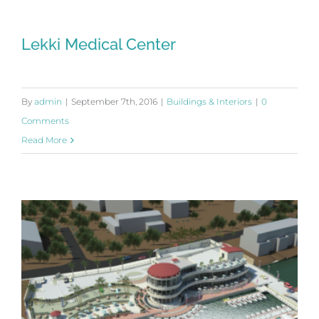
Lekki Medical Center
By
admin
|
September 7th, 2016
|
Buildings & Interiors
|
0
Comments
Read More