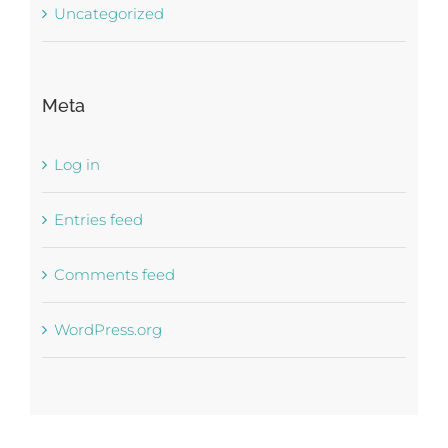
Uncategorized
Meta
Log in
Entries feed
Comments feed
WordPress.org