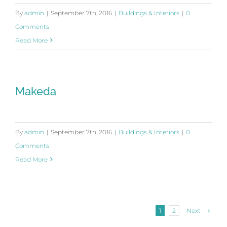
By
admin
|
September 7th, 2016
|
Buildings & Interiors
|
0
Comments
Read More
Makeda
By
admin
|
September 7th, 2016
|
Buildings & Interiors
|
0
Comments
Read More
Next
1
2