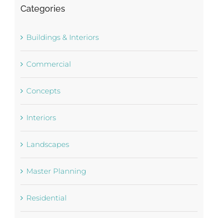
Categories
Buildings & Interiors
Commercial
Concepts
Interiors
Landscapes
Master Planning
Residential