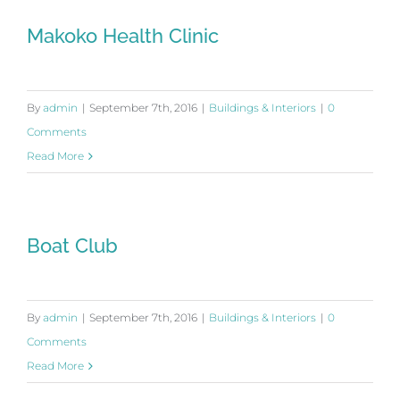
Makoko Health Clinic
By
admin
|
September 7th, 2016
|
Buildings & Interiors
|
0
Comments
Read More
Boat Club
By
admin
|
September 7th, 2016
|
Buildings & Interiors
|
0
Comments
Read More