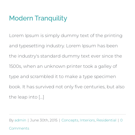
Modern Tranquility
Lorem Ipsum is simply dummy text of the printing
and typesetting industry. Lorem Ipsum has been
the industry's standard dummy text ever since the
1500s, when an unknown printer took a galley of
type and scrambled it to make a type specimen
book. It has survived not only five centuries, but also
the leap into [...]
By
admin
|
June 30th, 2015
|
Concepts
,
Interiors
,
Residential
|
0
Comments