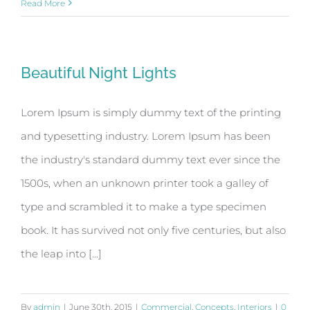
Read More
Beautiful Night Lights
Lorem Ipsum is simply dummy text of the printing
and typesetting industry. Lorem Ipsum has been
the industry's standard dummy text ever since the
1500s, when an unknown printer took a galley of
type and scrambled it to make a type specimen
book. It has survived not only five centuries, but also
the leap into [...]
By
admin
|
June 30th, 2015
|
Commercial
,
Concepts
,
Interiors
|
0