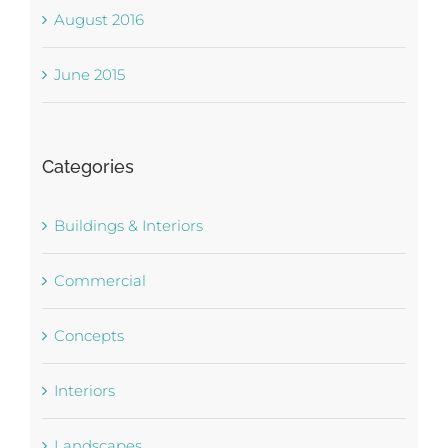
August 2016
June 2015
Categories
Buildings & Interiors
Commercial
Concepts
Interiors
Landscapes