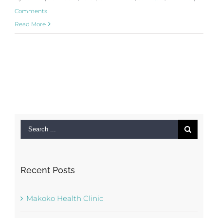
Comments
Read More
Search
for:
Recent Posts
Makoko Health Clinic