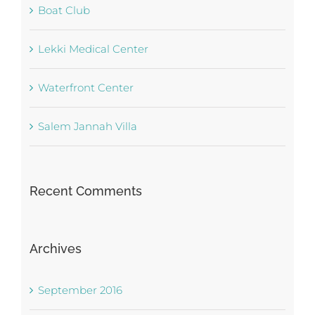
Boat Club
Lekki Medical Center
Waterfront Center
Salem Jannah Villa
Recent Comments
Archives
September 2016