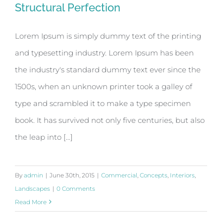
Structural Perfection
Lorem Ipsum is simply dummy text of the printing
and typesetting industry. Lorem Ipsum has been
Structural Perfection
the industry's standard dummy text ever since the
1500s, when an unknown printer took a galley of
type and scrambled it to make a type specimen
book. It has survived not only five centuries, but also
the leap into [...]
By
admin
|
June 30th, 2015
|
Commercial
,
Concepts
,
Interiors
,
Landscapes
|
0 Comments
Read More