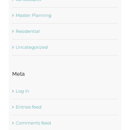
Master Planning
Residential
Uncategorized
Meta
Log in
Entries feed
Comments feed