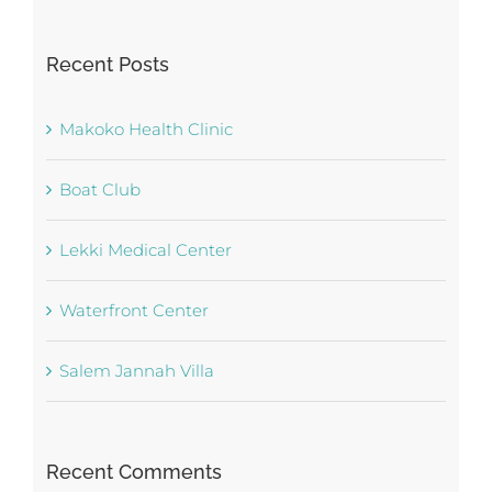
for:
Recent Posts
Makoko Health Clinic
Boat Club
Lekki Medical Center
Waterfront Center
Salem Jannah Villa
Recent Comments