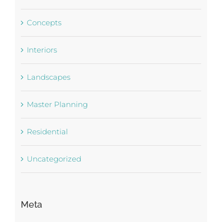
Concepts
Interiors
Landscapes
Master Planning
Residential
Uncategorized
Meta