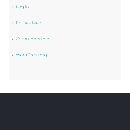
Log in
Entries feed
Comments feed
WordPress.org