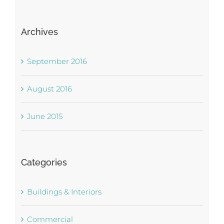
Archives
September 2016
August 2016
June 2015
Categories
Buildings & Interiors
Commercial