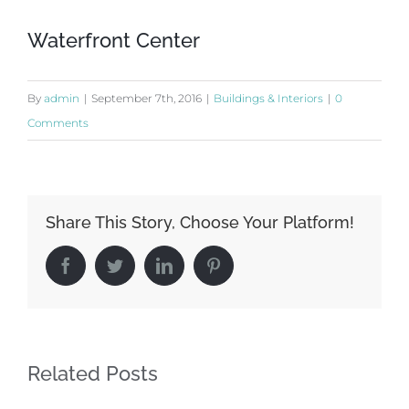
Waterfront Center
By
admin
|
September 7th, 2016
|
Buildings & Interiors
|
0
Comments
Share This Story, Choose Your Platform!
Facebook
Twitter
LinkedIn
Pinterest
Related Posts