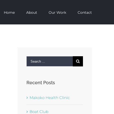
Home
About
Our Work
Contact
Search
for:
Recent Posts
Makoko Health Clinic
Boat Club