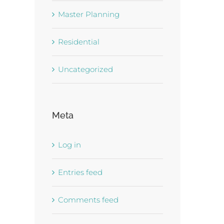
Master Planning
Residential
Uncategorized
Meta
Log in
Entries feed
Comments feed