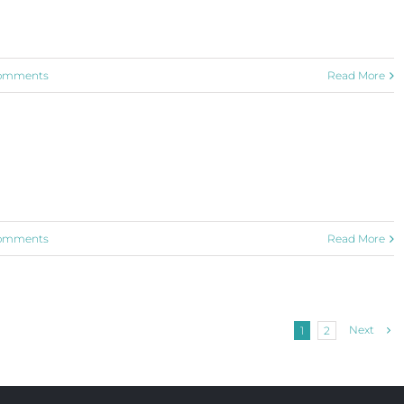
omments
Read More
omments
Read More
Next
1
2