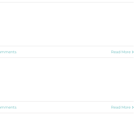
omments
Read More
omments
Read More