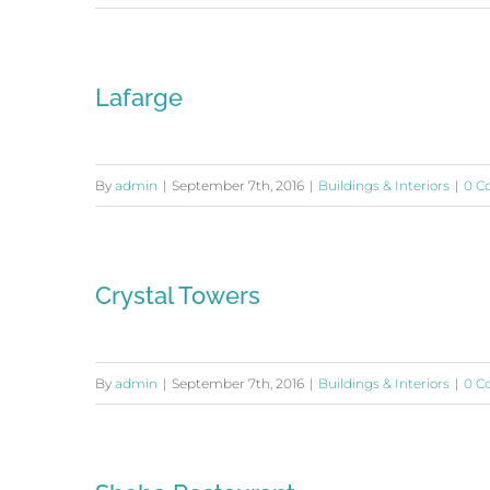
Lafarge
By
admin
|
September 7th, 2016
|
Buildings & Interiors
|
0 C
Crystal Towers
By
admin
|
September 7th, 2016
|
Buildings & Interiors
|
0 C