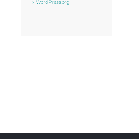
WordPress.org