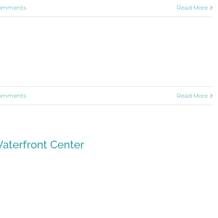
omments
Read More
omments
Read More
aterfront Center