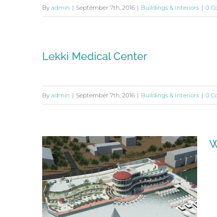
By
admin
|
September 7th, 2016
|
Buildings & Interiors
|
0 C
Lekki Medical Center
By
admin
|
September 7th, 2016
|
Buildings & Interiors
|
0 C
W