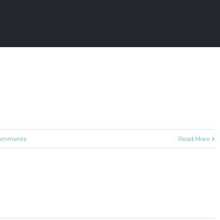
omments
Read More