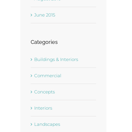
June 2015
Categories
Buildings & Interiors
Commercial
Concepts
Interiors
Landscapes