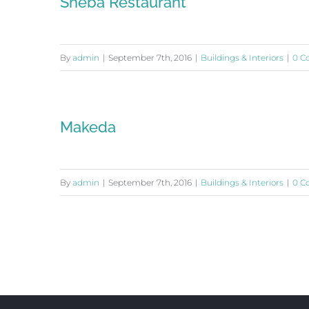
Sheba Restaurant
By
admin
|
September 7th, 2016
|
Buildings & Interiors
|
0 C
Makeda
By
admin
|
September 7th, 2016
|
Buildings & Interiors
|
0 C