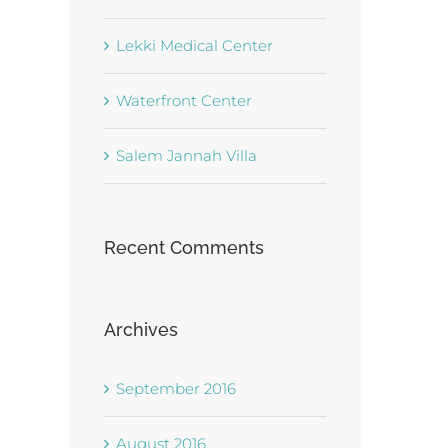
Lekki Medical Center
Waterfront Center
Salem Jannah Villa
Recent Comments
Archives
September 2016
August 2016