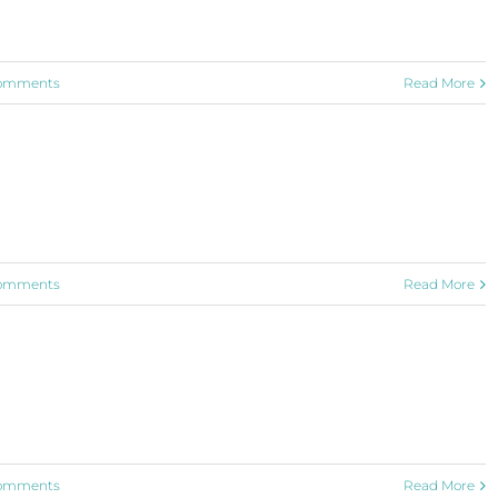
omments
Read More
omments
Read More
omments
Read More