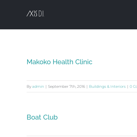
Skip
to
content
Makoko Health Clinic
By
admin
|
September 7th, 2016
|
Buildings & Interiors
|
0 C
Boat Club