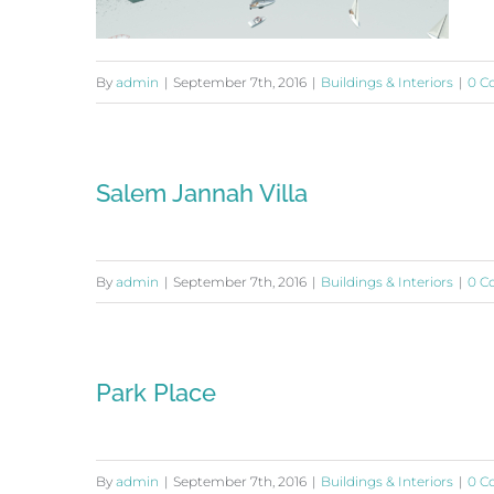
By
admin
|
September 7th, 2016
|
Buildings & Interiors
|
0 C
Waterfront Center
Salem Jannah Villa
By
admin
|
September 7th, 2016
|
Buildings & Interiors
|
0 C
Park Place
By
admin
|
September 7th, 2016
|
Buildings & Interiors
|
0 C