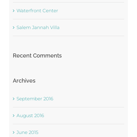
Waterfront Center
Salem Jannah Villa
Recent Comments
Archives
September 2016
August 2016
June 2015