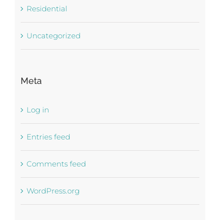
Residential
Uncategorized
Meta
Log in
Entries feed
Comments feed
WordPress.org