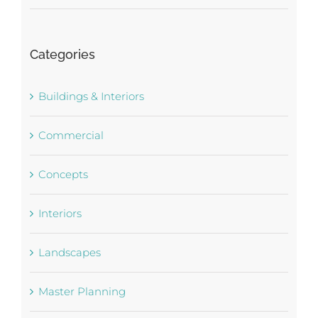
Categories
Buildings & Interiors
Commercial
Concepts
Interiors
Landscapes
Master Planning