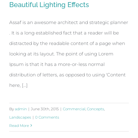
Beautiful Lighting Effects
Assaf is an awesome architect and strategic planner
. It is a long established fact that a reader will be
Beautiful Lighting Effects
distracted by the readable content of a page when
looking at its layout. The point of using Lorem
Ipsum is that it has a more-or-less normal
distribution of letters, as opposed to using 'Content
here, [...]
By
admin
|
June 30th, 2015
|
Commercial
,
Concepts
,
Landscapes
|
0 Comments
Read More