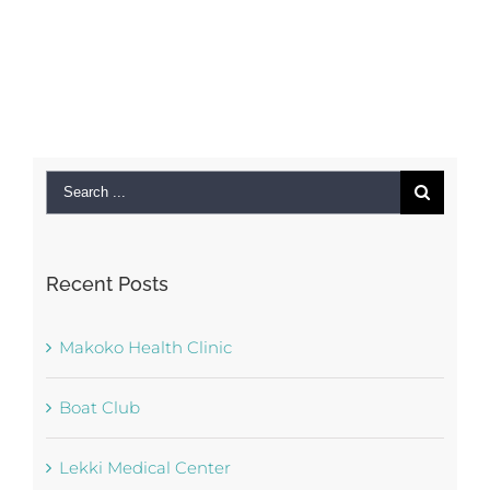
Search
for:
Recent Posts
Makoko Health Clinic
Boat Club
Lekki Medical Center