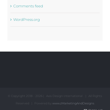
Comments feed
WordPress.org
© Copyright 2018 -
2026 | Axis Design International | All Rights
Reserved | Powered by
www.zMarketingAndDesigns