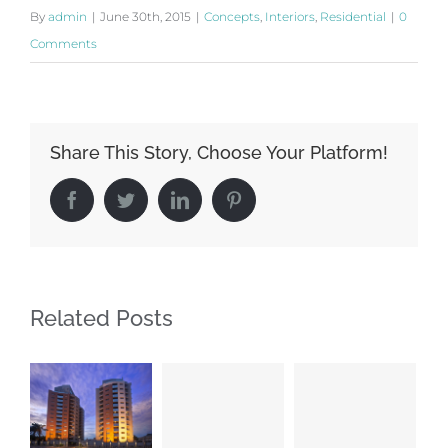
By
admin
|
June 30th, 2015
|
Concepts
,
Interiors
,
Residential
|
0
Comments
Share This Story, Choose Your Platform!
Facebook
Twitter
LinkedIn
Pinterest
Related Posts