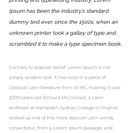
Ipsum has been the industry’s standard
dummy text ever since the 1500s, when an
unknown printer took a galley of type and
scrambled it to make a type specimen book.
Contrary to popular belief, Lorem Ipsum is not
simply random text. It has roots in a piece of
classical Latin literature from 45 BC, making it over
2000 years old. Richard McClintock, a Latin
professor at Hampden-Sydney College in Virginia,
looked up one of the more obscure Latin words,
consectetur, from a Lorem Ipsum passage, and