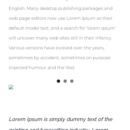
English. Many desktop publishing packages and
web page editors now use Lorem Ipsum as their
default model text, and a search for ‘lorem ipsum’
will uncover many web sites still in their infancy.
Various versions have evolved over the years,
sometimes by accident, sometimes on purpose
(injected humour and the like)
Lorem Ipsum is simply dummy text of the
printing and typesetting industry. Lorem