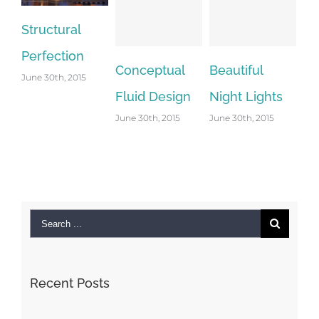
Structural
Perfection
Conceptual
Beautiful
Sa
June 30th, 2015
Fluid Design
Night Lights
Le
June 30th, 2015
June 30th, 2015
Jun
Co
Search
for:
Recent Posts