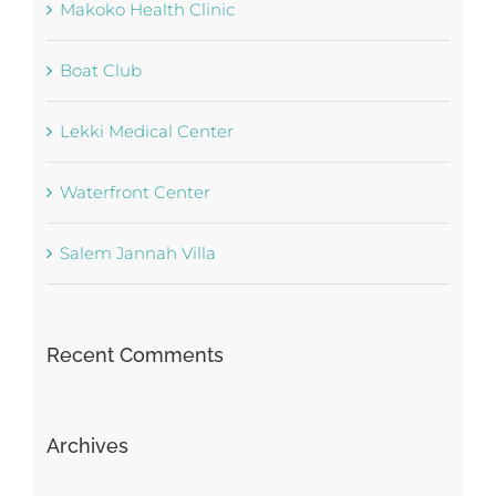
Makoko Health Clinic
Boat Club
Lekki Medical Center
Waterfront Center
Salem Jannah Villa
Recent Comments
Archives