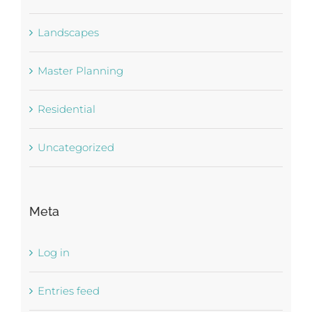
Landscapes
Master Planning
Residential
Uncategorized
Meta
Log in
Entries feed