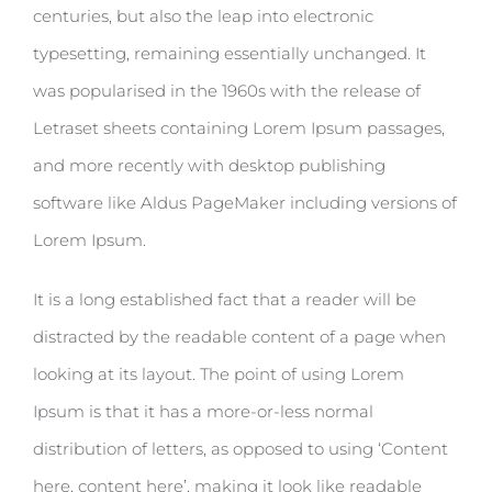
centuries, but also the leap into electronic
typesetting, remaining essentially unchanged. It
was popularised in the 1960s with the release of
Letraset sheets containing Lorem Ipsum passages,
and more recently with desktop publishing
software like Aldus PageMaker including versions of
Lorem Ipsum.
It is a long established fact that a reader will be
distracted by the readable content of a page when
looking at its layout. The point of using Lorem
Ipsum is that it has a more-or-less normal
distribution of letters, as opposed to using ‘Content
here, content here’, making it look like readable