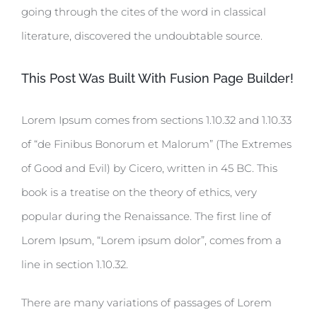
going through the cites of the word in classical
literature, discovered the undoubtable source.
This Post Was Built With Fusion Page Builder!
Lorem Ipsum comes from sections 1.10.32 and 1.10.33
of “de Finibus Bonorum et Malorum” (The Extremes
of Good and Evil) by Cicero, written in 45 BC. This
book is a treatise on the theory of ethics, very
popular during the Renaissance. The first line of
Lorem Ipsum, “Lorem ipsum dolor”, comes from a
line in section 1.10.32.
There are many variations of passages of Lorem