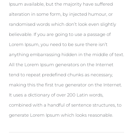
Ipsum available, but the majority have suffered
alteration in some form, by injected humour, or
randomised words which don’t look even slightly
believable. If you are going to use a passage of
Lorem Ipsum, you need to be sure there isn’t
anything embarrassing hidden in the middle of text.
All the Lorem Ipsum generators on the Internet
tend to repeat predefined chunks as necessary,
making this the first true generator on the Internet.
It uses a dictionary of over 200 Latin words,
combined with a handful of sentence structures, to
generate Lorem Ipsum which looks reasonable.