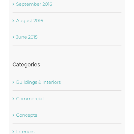
September 2016
August 2016
June 2015
Categories
Buildings & Interiors
Commercial
Concepts
Interiors